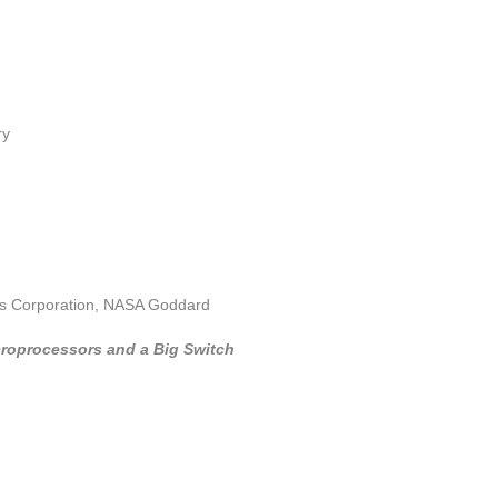
ry
es Corporation, NASA Goddard
croprocessors and a Big Switch