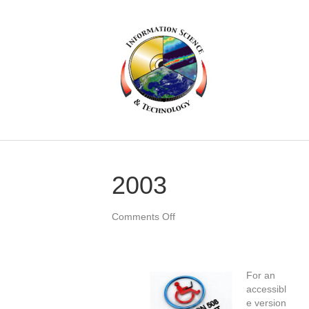
2003
on
Comments Off
2003
For an
accessibl
e version