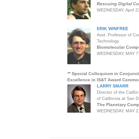
Rescuing Digital Cu
WEDNESDAY, April 2
ERIK WINFREE
Asst. Professor of C
Technology
Biomolecular Comp
WEDNESDAY, MAY 7,
** Special Colloquium in Conjunct
Excellence in IS&T Award Ceremo
LARRY SMARR
Director of the Calif
of California at San 
The Planetary Compu
WEDNESDAY, MAY 21