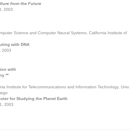
lture from the Future
3, 2003
omputer Science and Computer Neural Systems, California Institute of
uting with DNA
 2003
ion with
ny **
ornia Institute for Telecommunications and Information Technology, Univ.
Diego
ter for Studying the Planet Earth
, 2003