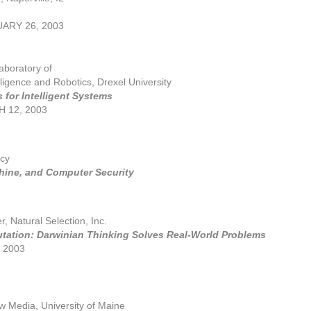
ARY 26, 2003
Laboratory of
ligence and Robotics, Drexel University
 for Intelligent Systems
 12, 2003
cy
ine, and Computer Security
r, Natural Selection, Inc.
tation: Darwinian Thinking Solves Real-World Problems
, 2003
w Media, University of Maine