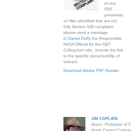
of any
PDF
presentati
on files identified that are not
fully Section 508 compliant,
please send a message
to
Daniel Duffy
the Responsible
NASA Official for the IS&T
Colloquium site. Include the link
to the specific document/file of
interest.
Download Adobe PDF Reader
JIM COPLIEN
Assoc. Professor of 
North Central College,