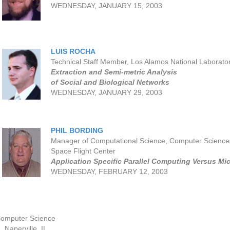
WEDNESDAY, JANUARY 15, 2003
LUIS ROCHA
Technical Staff Member, Los Alamos National Laborato
Extraction and Semi-metric Analysis
of Social and Biological Networks
WEDNESDAY, JANUARY 29, 2003
PHIL BORDING
Manager of Computational Science, Computer Scienc
Space Flight Center
Application Specific Parallel Computing Versus Mi
WEDNESDAY, FEBRUARY 12, 2003
Computer Science
 Naperville, IL