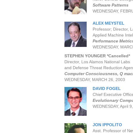
Software Patterns
WEDNESDAY, FEBRU
ALEX MEYSTEL
Professor; Director, 
Applied Machine Intel
Performance Metrics
WEDNESDAY, MARCH
STEPHEN YOUNGER
*Cancelled*
Director, Los Alamos National Labs
and Defense Threat Reduction Agen
Computer Consciousness, Q mach
WEDNESDAY, MARCH 26, 2003
DAVID FOGEL
Chief Executive Office
Evolutionary Compu
WEDNESDAY, April 9
JON IPPOLITO
Asst. Professor of Ne