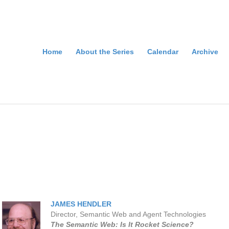
Home
About the Series
Calendar
Archive
JAMES HENDLER
Director, Semantic Web and Agent Technologies
The Semantic Web: Is It Rocket Science?