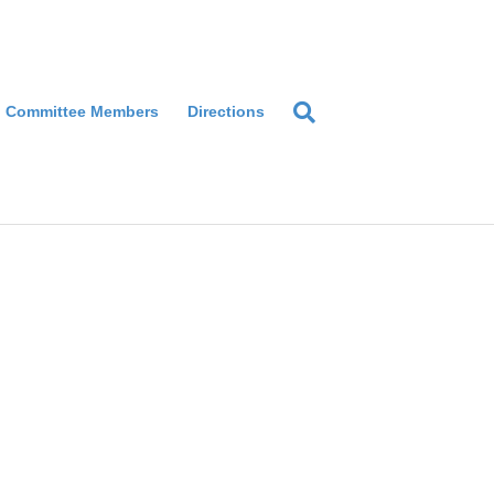
Committee Members
Directions