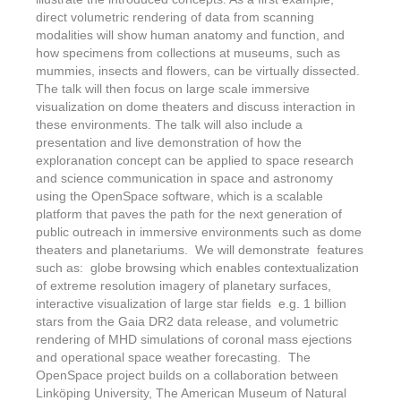
direct volumetric rendering of data from scanning
modalities will show human anatomy and function, and
how specimens from collections at museums, such as
mummies, insects and flowers, can be virtually dissected.
The talk will then focus on large scale immersive
visualization on dome theaters and discuss interaction in
these environments. The talk will also include a
presentation and live demonstration of how the
exploranation concept can be applied to space research
and science communication in space and astronomy
using the OpenSpace software, which is a scalable
platform that paves the path for the next generation of
public outreach in immersive environments such as dome
theaters and planetariums. We will demonstrate features
such as: globe browsing which enables contextualization
of extreme resolution imagery of planetary surfaces,
interactive visualization of large star fields e.g. 1 billion
stars from the Gaia DR2 data release, and volumetric
rendering of MHD simulations of coronal mass ejections
and operational space weather forecasting. The
OpenSpace project builds on a collaboration between
Linköping University, The American Museum of Natural