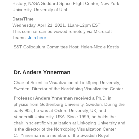
History, NASA Goddard Space Flight Center, New York
University, University of Utah.
Date/Time
Wednesday, April 21, 2021, 11am-12pm EST
This seminar can be viewed remotely via Microsoft
Teams:
Join here
IS&T Colloquium Committee Host: Helen-Nicole Kostis
Dr. Anders Ynnerman
Chair of Scientific Visualization at Linköping University,
Sweden. Director of the Norrköping Visualization Center.
Professor Anders Ynnerman
received a Ph.D. in
physics from Gothenburg University, Sweden. During the
early 90s, he was at Oxford University, UK, and
Vanderbilt University, USA. Since 1999, he holds the
chair in scientific visualization at Linköping University and
is the director of the Norrköping Visualization Center
C. Ynnerman is a member of the Swedish Royal