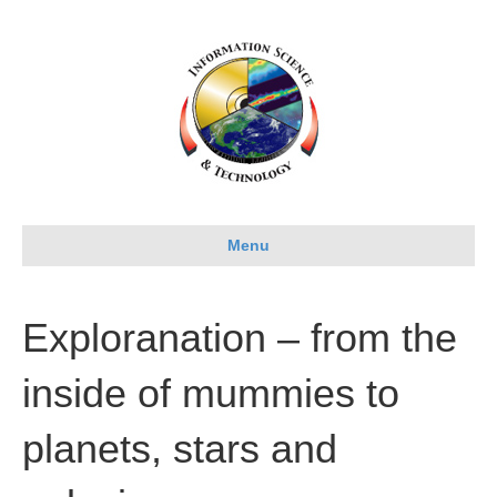
Menu
Exploranation – from the
inside of mummies to
planets, stars and