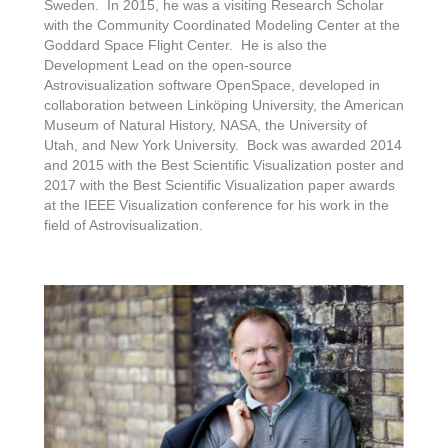
Sweden. In 2015, he was a visiting Research Scholar
with the Community Coordinated Modeling Center at the
Goddard Space Flight Center. He is also the
Development Lead on the open-source
Astrovisualization software OpenSpace, developed in
collaboration between Linköping University, the American
Museum of Natural History, NASA, the University of
Utah, and New York University. Bock was awarded 2014
and 2015 with the Best Scientific Visualization poster and
2017 with the Best Scientific Visualization paper awards
at the IEEE Visualization conference for his work in the
field of Astrovisualization.