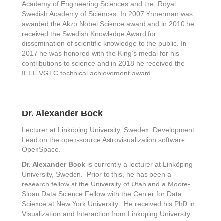
Academy of Engineering Sciences and the Royal
Swedish Academy of Sciences. In 2007 Ynnerman was
awarded the Akzo Nobel Science award and in 2010 he
received the Swedish Knowledge Award for
dissemination of scientific knowledge to the public. In
2017 he was honored with the King’s medal for his
contributions to science and in 2018 he received the
IEEE VGTC technical achievement award.
Dr. Alexander Bock
Lecturer at Linköping University, Sweden. Development
Lead on the open-source Astrovisualization software
OpenSpace.
Dr. Alexander Bock
is currently a lecturer at Linköping
University, Sweden. Prior to this, he has been a
research fellow at the University of Utah and a Moore-
Sloan Data Science Fellow with the Center for Data
Science at New York University. He received his PhD in
Visualization and Interaction from Linköping University,