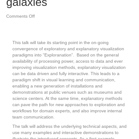
galaxies
on
Comments Off
Exploranation
–
from
the
This talk will take its starting point in the on-going
inside
convergence of exploratory and explanatory visualization
of
paradigms into “Exploranation”. Based on the general
mummies
availability of processing power, access to data and ever
to
improving visualization methods, explanatory visualization
planets,
can be data driven and fully interactive. This leads to a
stars
paradigm shift in visual learning and communication,
and
enabling a new generation of installations and
galaxies
demonstrations at public venues such as museums and
science centers. At the same time, explanatory methods
can pave the path for new approaches to exploration and
workflows for domain experts, and also improve internal
team communication.
The talk will address the underlying technical aspects, and
use many examples and interactive demonstrations to
illustrate the introduced concepts. As a first example,