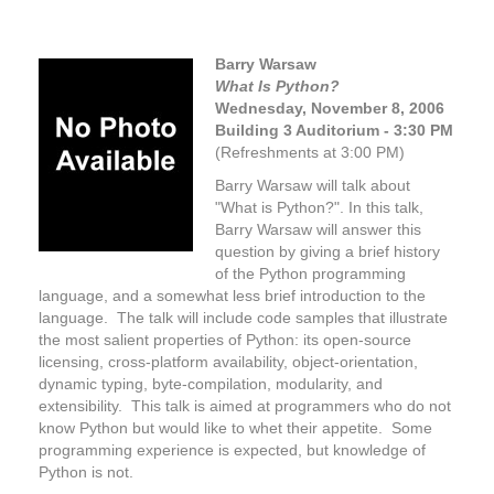
Barry Warsaw
What Is Python?
Wednesday, November 8,
2006
Building 3 Auditorium - 3:30 PM
(Refreshments at 3:00 PM)
Barry Warsaw will talk about
"What is Python?". In this talk,
Barry Warsaw will answer this
question by giving a brief history
of the Python programming
language, and a somewhat less brief introduction to the
language. The talk will include code samples that illustrate
the most salient properties of Python: its open-source
licensing, cross-platform availability, object-orientation,
dynamic typing, byte-compilation, modularity, and
extensibility. This talk is aimed at programmers who do not
know Python but would like to whet their appetite. Some
programming experience is expected, but knowledge of
Python is not.