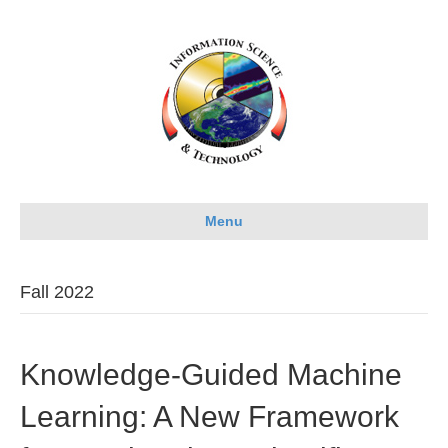
Menu
Fall 2022
Knowledge-Guided Machine
Learning: A New Framework