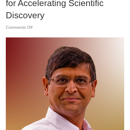
for Accelerating Scientific
Discovery
on
Comments Off
Knowledge-
Guided
Machine
Learning:
A
New
Framework
for
Accelerating
Scientific
Discovery