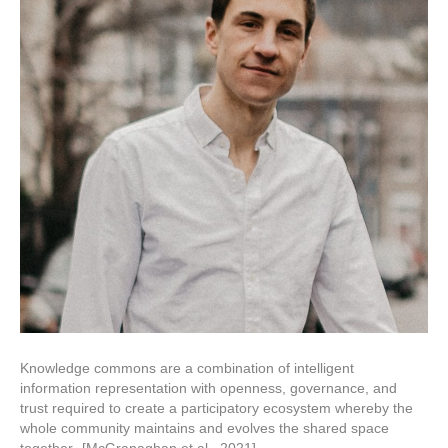
Science:
Technical
and
cultural
challenges
and
progress
in
Heliophysics
Knowledge commons are a combination of intelligent
information representation with openness, governance, and
trust required to create a participatory ecosystem whereby the
whole community maintains and evolves the shared space