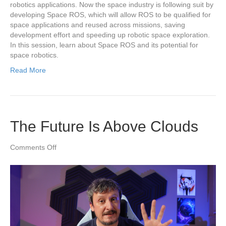
robotics applications. Now the space industry is following suit by
developing Space ROS, which will allow ROS to be qualified for
space applications and reused across missions, saving
development effort and speeding up robotic space exploration.
In this session, learn about Space ROS and its potential for
space robotics.
Read More
The Future Is Above Clouds
on
Comments Off
The
Future
Is
Above
Clouds