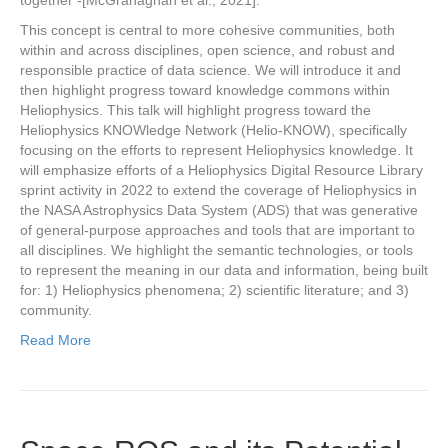
together -[McGranaghan et al., 2021].
This concept is central to more cohesive communities, both
within and across disciplines, open science, and robust and
responsible practice of data science. We will introduce it and
then highlight progress toward knowledge commons within
Heliophysics. This talk will highlight progress toward the
Heliophysics KNOWledge Network (Helio-KNOW), specifically
focusing on the efforts to represent Heliophysics knowledge. It
will emphasize efforts of a Heliophysics Digital Resource Library
sprint activity in 2022 to extend the coverage of Heliophysics in
the NASA Astrophysics Data System (ADS) that was generative
of general-purpose approaches and tools that are important to
all disciplines. We highlight the semantic technologies, or tools
to represent the meaning in our data and information, being built
for: 1) Heliophysics phenomena; 2) scientific literature; and 3)
community.
Read More