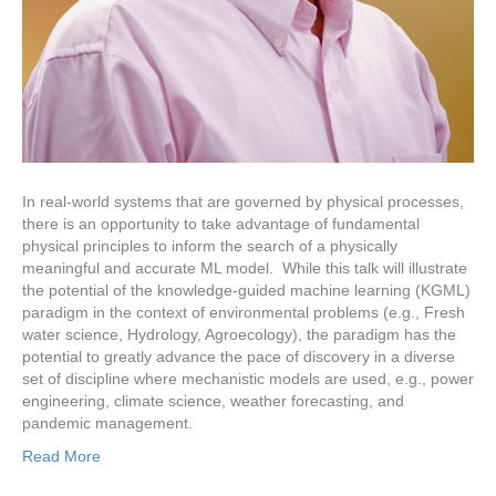
In real-world systems that are governed by physical processes,
there is an opportunity to take advantage of fundamental
physical principles to inform the search of a physically
meaningful and accurate ML model. While this talk will illustrate
the potential of the knowledge-guided machine learning (KGML)
paradigm in the context of environmental problems (e.g., Fresh
water science, Hydrology, Agroecology), the paradigm has the
potential to greatly advance the pace of discovery in a diverse
set of discipline where mechanistic models are used, e.g., power
engineering, climate science, weather forecasting, and
pandemic management.
Read More