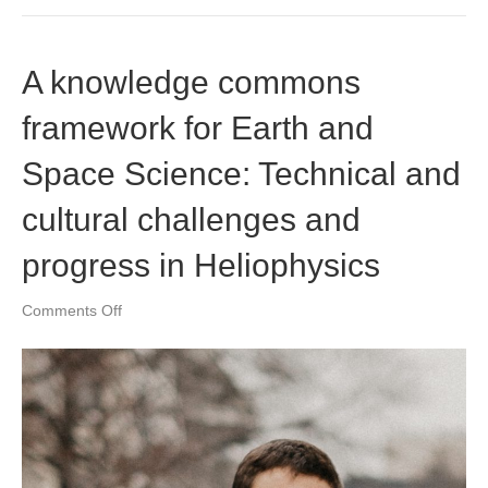
A knowledge commons
framework for Earth and
Space Science: Technical and
cultural challenges and
progress in Heliophysics
on
Comments Off
A
knowledge
commons
framework
for
Earth
and
Space