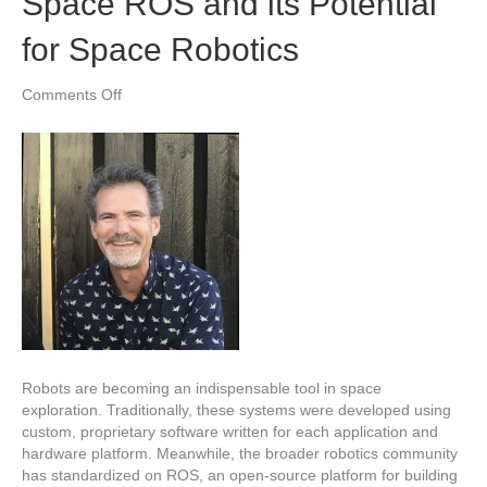
Space ROS and its Potential
for Space Robotics
on
Comments Off
Space
ROS
and
its
Potential
for
Space
Robotics
Robots are becoming an indispensable tool in space
exploration. Traditionally, these systems were developed using
custom, proprietary software written for each application and
hardware platform. Meanwhile, the broader robotics community
has standardized on ROS, an open-source platform for building