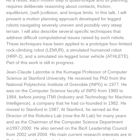
As a result, each motion step is quasi-unique and its planning
requires deliberate reasoning about contacts, friction,
equilibrium, (self-)collision, and torque limits. In this talk, I will
present a motion planning approach developed for legged
robots navigating severely uneven and possibly very steep
terrain. I will also describe several specific techniques that
address difficult computational issues raised by such robots.
These techniques have been applied to a prototype four-limbed
rock-climbing robot (LEMUR), a simulated humanoid robot
(HRP-2), and a simulated six-legged lunar vehicle (ATHLETE).
Part of this work is still in progress.
Jean-Claude Latombe is the Kumagai Professor of Computer
Science at Stanford University. He received his PhD from the
National Polytechnic Institute of Grenoble (INPG) in 1977. He
was on the Computer Science faculty of INPG from 1980 to
1984, before joining ITMI (Industry and Technology for Machine
Intelligence), a company that he had co-founded in 1982. He
moved to Stanford in 1987. At Stanford, he served as the
Director of the Robotics Lab (now the AI Lab) for many years
and as the Chairman of the Computer Science Department
in1997-2000. He also served on the BioX Leadership Council
from 2002 until 2004. His main current research interests are in