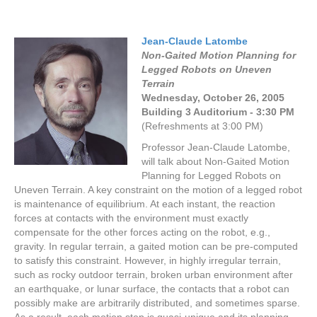
Jean-Claude Latombe
Non-Gaited Motion Planning for
Legged Robots on Uneven
Terrain
Wednesday, October 26,
2005
Building 3 Auditorium - 3:30 PM
(Refreshments at 3:00 PM)
Professor Jean-Claude Latombe,
will talk about Non-Gaited Motion
Planning for Legged Robots on
Uneven Terrain. A key constraint on the motion of a legged robot
is maintenance of equilibrium. At each instant, the reaction
forces at contacts with the environment must exactly
compensate for the other forces acting on the robot, e.g.,
gravity. In regular terrain, a gaited motion can be pre-computed
to satisfy this constraint. However, in highly irregular terrain,
such as rocky outdoor terrain, broken urban environment after
an earthquake, or lunar surface, the contacts that a robot can
possibly make are arbitrarily distributed, and sometimes sparse.