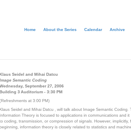
Home
About the Series
Calendar
Archive
Klaus Seidel and Mihai Datcu
Image Semantic Coding
Wednesday, September 27,
2006
Building 3 Auditorium - 3:30 PM
(Refreshments at 3:00 PM)
Klaus Seidel and Mihai Datcu , will talk about Image Semantic Coding. T
Information Theory is focused to applications in communications and it 
to coding, transmission, or compression of signals. However, implicitly, 
beginning, information theory is closely related to statistics and machin