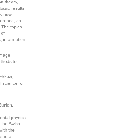
on theory,
basic results
ew new
ference, as
 The topics
 of
, information
 image
ethods to
chives,
 science, or
Zurich,
ental physics
 the Swiss
with the
remote