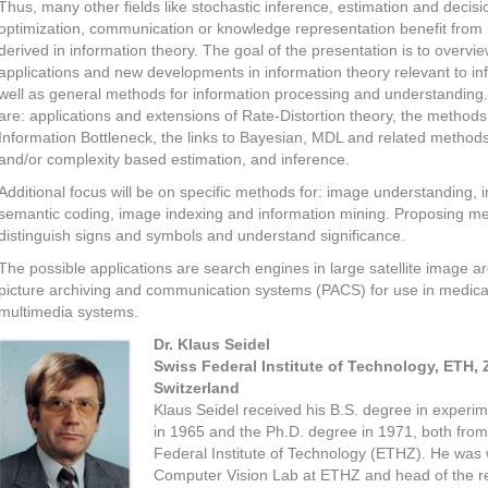
Thus, many other fields like stochastic inference, estimation and decisi
optimization, communication or knowledge representation benefit from 
derived in information theory. The goal of the presentation is to overvi
applications and new developments in information theory relevant to in
well as general methods for information processing and understanding.
are: applications and extensions of Rate-Distortion theory, the methods
Information Bottleneck, the links to Bayesian, MDL and related methods
and/or complexity based estimation, and inference.
Additional focus will be on specific methods for: image understanding,
semantic coding, image indexing and information mining. Proposing m
distinguish signs and symbols and understand significance.
The possible applications are search engines in large satellite image ar
picture archiving and communication systems (PACS) for use in medical
multimedia systems.
Dr. Klaus Seidel
Swiss Federal Institute of Technology, ETH, 
Switzerland
Klaus Seidel received his B.S. degree in experim
in 1965 and the Ph.D. degree in 1971, both from
Federal Institute of Technology (ETHZ). He was 
Computer Vision Lab at ETHZ and head of the 