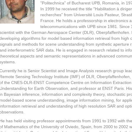
"Politechnica" of Bucharest UPB, Romania, in 19
In 1999 he received the title "Habilitation à dirige
recherches" from Université Louis Pasteur, Stras
France. He holds a professorship in electronics 
telecommunications with UPB since 1981. Since 
scientist with the German Aerospace Center (DLR), Oberpfaffenhofen. 
developing algorithms for model based information retrieval from high 
signals and methods for scene understanding from synthetic aperture 
and interferometric SAR data. He is engaged in research related to inf
theoretical aspects and semantic representations in advanced commun
systems.
Currently he is Senior Scientist and Image Analysis research group lead
Remote Sensing Technology Institute (IMF) of DLR, Oberpfaffenhofen, 
of the CNES-DLR-ENST Competence Centre on Information Extraction
Understanding for Earth Observation, and professor at ENST Paris. His 
in Bayesian inference, information and complexity theory, stochastic p
model-based scene understanding, image information mining, for applic
information retrieval and understanding of high resolution SAR and opti
observations.
He has held visiting professor appointments from 1991 to 1992 with t
of Mathematics of the University of Oviedo, Spain, from 2000 to 2002 w