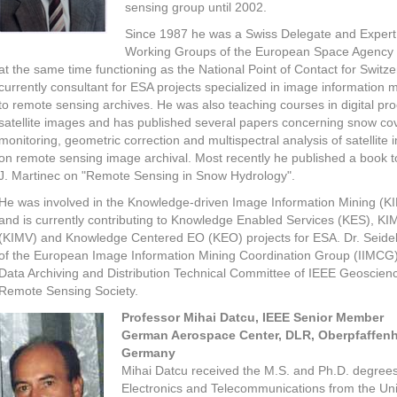
sensing group until 2002.
Since 1987 he was a Swiss Delegate and Expert 
Working Groups of the European Space Agency 
at the same time functioning as the National Point of Contact for Switze
currently consultant for ESA projects specialized in image information m
to remote sensing archives. He was also teaching courses in digital pro
satellite images and has published several papers concerning snow co
monitoring, geometric correction and multispectral analysis of satellite
on remote sensing image archival. Most recently he published a book t
J. Martinec on "Remote Sensing in Snow Hydrology".
He was involved in the Knowledge-driven Image Information Mining (KI
and is currently contributing to Knowledge Enabled Services (KES), KIM
(KIMV) and Knowledge Centered EO (KEO) projects for ESA. Dr. Seide
of the European Image Information Mining Coordination Group (IIMCG
Data Archiving and Distribution Technical Committee of IEEE Geoscien
Remote Sensing Society.
Professor Mihai Datcu, IEEE Senior Member
German Aerospace Center, DLR, Oberpfaffenh
Germany
Mihai Datcu received the M.S. and Ph.D. degrees
Electronics and Telecommunications from the Uni