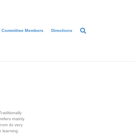
Committee Members
Directions
raditionally
refers mainly
from its very
e learning.