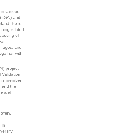
in various
(ESA ) and
rland. He is
ining related
cessing of
ver
 images, and
ogether with
M) project
 Validation
l is member
) and the
ce and
ofen,
 in
versity