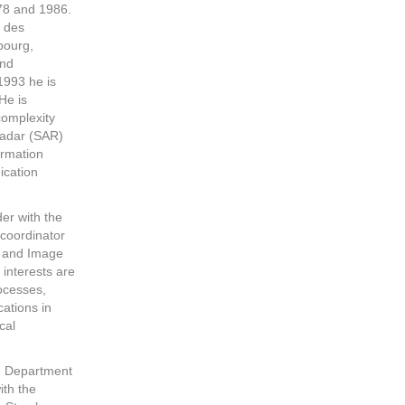
78 and 1986.
r des
bourg,
and
1993 he is
He is
complexity
radar (SAR)
ormation
ication
er with the
coordinator
 and Image
interests are
rocesses,
ations in
cal
he Department
ith the