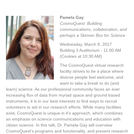
Pamela Gay
CosmoQuest: Building
communications, collaboration, and
perhaps a Skinner Box for Science
Wednesday, March 8, 2017
Building 3 Auditorium - 11:00 AM
(Cookies at 10:30 AM)
The CosmoQuest virtual research
facility strives to be a place where
diverse people feel welcome, and
want to take a break to do (and
learn) science. As our professional community faces an ever
increasing flux of data from myriad space and ground based
instruments, it is in our best interests to find ways to recruit
volunteers to aid in our research efforts. While many facilities
exist, CosmoQuest is unique in it's approach, which combines
an emphasis on science communications and education with
citizen science. In this talk, Dr. Pamela Gay will overview
CosmoQuest's programs and functionality, and present research