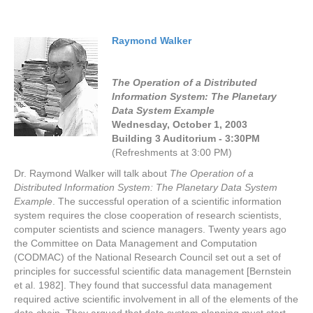
Raymond Walker
The Operation of a Distributed
Information System: The Planetary
Data System Example
Wednesday, October 1, 2003
Building 3 Auditorium - 3:30PM
(Refreshments at 3:00 PM)
Dr. Raymond Walker will talk about
The Operation of a
Distributed Information System: The Planetary Data System
Example
. The successful operation of a scientific information
system requires the close cooperation of research scientists,
computer scientists and science managers. Twenty years ago
the Committee on Data Management and Computation
(CODMAC) of the National Research Council set out a set of
principles for successful scientific data management [Bernstein
et al. 1982]. They found that successful data management
required active scientific involvement in all of the elements of the