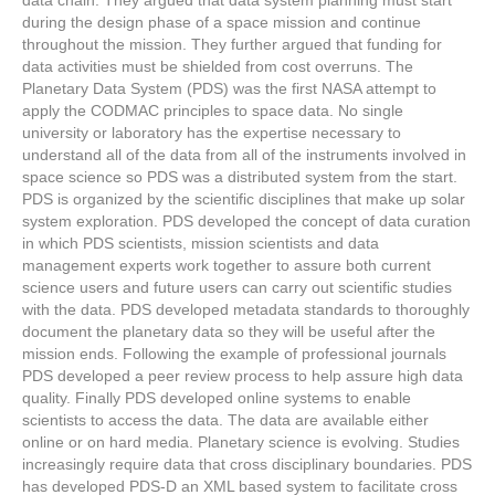
data chain. They argued that data system planning must start
during the design phase of a space mission and continue
throughout the mission. They further argued that funding for
data activities must be shielded from cost overruns. The
Planetary Data System (PDS) was the first NASA attempt to
apply the CODMAC principles to space data. No single
university or laboratory has the expertise necessary to
understand all of the data from all of the instruments involved in
space science so PDS was a distributed system from the start.
PDS is organized by the scientific disciplines that make up solar
system exploration. PDS developed the concept of data curation
in which PDS scientists, mission scientists and data
management experts work together to assure both current
science users and future users can carry out scientific studies
with the data. PDS developed metadata standards to thoroughly
document the planetary data so they will be useful after the
mission ends. Following the example of professional journals
PDS developed a peer review process to help assure high data
quality. Finally PDS developed online systems to enable
scientists to access the data. The data are available either
online or on hard media. Planetary science is evolving. Studies
increasingly require data that cross disciplinary boundaries. PDS
has developed PDS-D an XML based system to facilitate cross