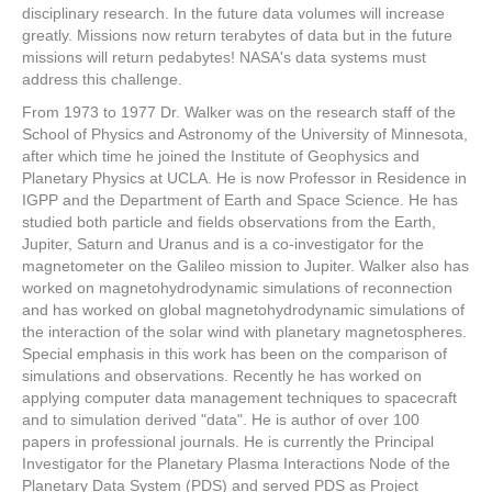
disciplinary research. In the future data volumes will increase
greatly. Missions now return terabytes of data but in the future
missions will return pedabytes! NASA's data systems must
address this challenge.
From 1973 to 1977 Dr. Walker was on the research staff of the
School of Physics and Astronomy of the University of Minnesota,
after which time he joined the Institute of Geophysics and
Planetary Physics at UCLA. He is now Professor in Residence in
IGPP and the Department of Earth and Space Science. He has
studied both particle and fields observations from the Earth,
Jupiter, Saturn and Uranus and is a co-investigator for the
magnetometer on the Galileo mission to Jupiter. Walker also has
worked on magnetohydrodynamic simulations of reconnection
and has worked on global magnetohydrodynamic simulations of
the interaction of the solar wind with planetary magnetospheres.
Special emphasis in this work has been on the comparison of
simulations and observations. Recently he has worked on
applying computer data management techniques to spacecraft
and to simulation derived "data". He is author of over 100
papers in professional journals. He is currently the Principal
Investigator for the Planetary Plasma Interactions Node of the
Planetary Data System (PDS) and served PDS as Project