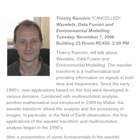
Thierry Ranchin
*CANCELLED*
Wavelets, Data Fusion and
Environmental Modelling
Tuesday, November 7,
2006
Building 23 Room RC432- 2:00 PM
Thierry Ranchin, will talk about
Wavelets, Data Fusion and
Environmental Modelling. The wavelet
transform is a mathematical tool
providing information on signals in both
time and frequencies. Since the early
1980's, new applications based on this tool were developed in
various domains. Combined with multiresolution analysis,
another mathematical tool introduced in 1989 by Mallat, the
wavelet transform allows the analysis and the processing of
images. In particular, in the field of Earth observation, the first
applications of the wavelet transform and multiresolution
analysis began in the 1990's.
After a presentation of some fundamentals fo the wavelet