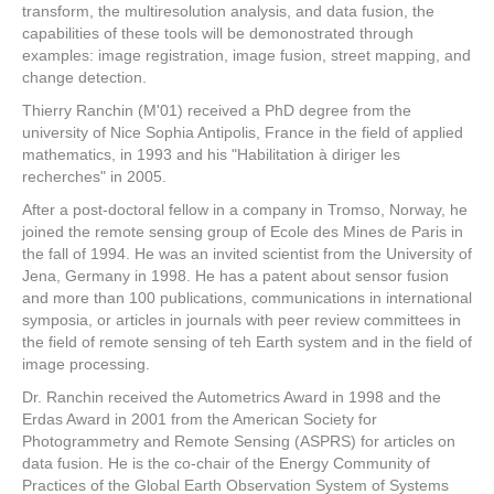
transform, the multiresolution analysis, and data fusion, the
capabilities of these tools will be demonostrated through
examples: image registration, image fusion, street mapping, and
change detection.
Thierry Ranchin (M'01) received a PhD degree from the
university of Nice Sophia Antipolis, France in the field of applied
mathematics, in 1993 and his "Habilitation à diriger les
recherches" in 2005.
After a post-doctoral fellow in a company in Tromso, Norway, he
joined the remote sensing group of Ecole des Mines de Paris in
the fall of 1994. He was an invited scientist from the University of
Jena, Germany in 1998. He has a patent about sensor fusion
and more than 100 publications, communications in international
symposia, or articles in journals with peer review committees in
the field of remote sensing of teh Earth system and in the field of
image processing.
Dr. Ranchin received the Autometrics Award in 1998 and the
Erdas Award in 2001 from the American Society for
Photogrammetry and Remote Sensing (ASPRS) for articles on
data fusion. He is the co-chair of the Energy Community of
Practices of the Global Earth Observation System of Systems