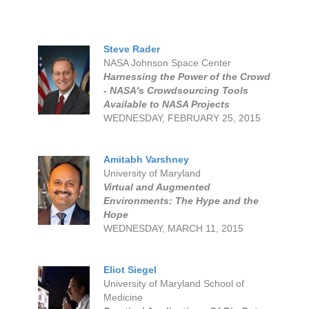
Steve Rader
NASA Johnson Space Center
Harnessing the Power of the Crowd
- NASA's Crowdsourcing Tools
Available to NASA Projects
WEDNESDAY, FEBRUARY 25, 2015
Amitabh Varshney
University of Maryland
Virtual and Augmented
Environments: The Hype and the
Hope
WEDNESDAY, MARCH 11, 2015
Eliot Siegel
University of Maryland School of
Medicine