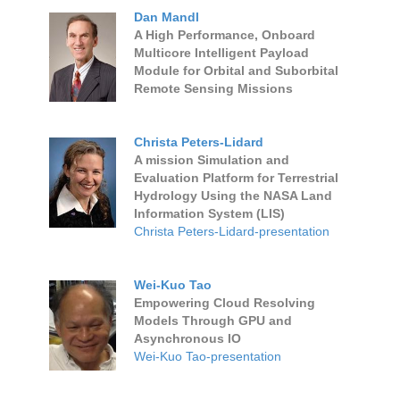
Dan Mandl
A High Performance, Onboard
Multicore Intelligent Payload
Module for Orbital and Suborbital
Remote Sensing Missions
Christa Peters-Lidard
A mission Simulation and
Evaluation Platform for Terrestrial
Hydrology Using the NASA Land
Information System (LIS)
Christa Peters-Lidard-presentation
Wei-Kuo Tao
Empowering Cloud Resolving
Models Through GPU and
Asynchronous IO
Wei-Kuo Tao-presentation