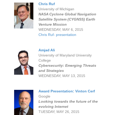
Chris Ruf
University of Michigan
NASA Cyclone Global Navigation
Satellite System (CYGNSS) Earth
Venture Mission
WEDNESDAY, MAY 6, 2015
Chris Ruf- presentation
Amjad Ali
University of Maryland University
College
Cybersecurity: Emerging Threats
and Strategies
WEDNESDAY, MAY 13, 2015
Award Presentation: Vinton Cerf
Google
Looking towards the future of the
evolving Internet
TUESDAY, MAY 26, 2015