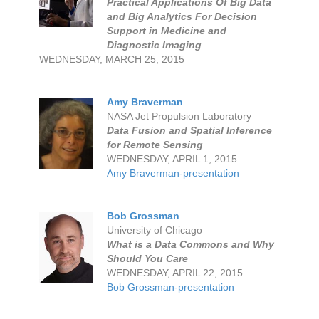
Practical Applications Of Big Data
and Big Analytics For Decision
Support in Medicine and
Diagnostic Imaging
WEDNESDAY, MARCH 25, 2015
Amy Braverman
NASA Jet Propulsion Laboratory
Data Fusion and Spatial Inference
for Remote Sensing
WEDNESDAY, APRIL 1, 2015
Amy Braverman-presentation
Bob Grossman
University of Chicago
What is a Data Commons and Why
Should You Care
WEDNESDAY, APRIL 22, 2015
Bob Grossman-presentation