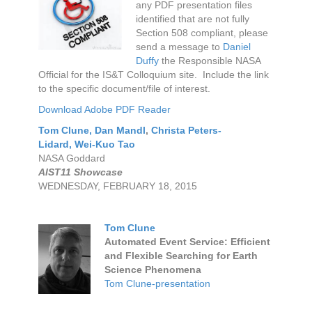
any PDF presentation files
identified that are not fully
Section 508 compliant, please
send a message to
Daniel
Duffy
the Responsible NASA
Official for the IS&T Colloquium site. Include the link
to the specific document/file of interest.
Download Adobe PDF Reader
Tom Clune
,
Dan Mandl
,
Christa Peters-
Lidard,
Wei-Kuo Tao
NASA Goddard
AIST11 Showcase
WEDNESDAY, FEBRUARY 18, 2015
Tom Clune
Automated Event Service: Efficient
and Flexible Searching for Earth
Science Phenomena
Tom Clune-presentation