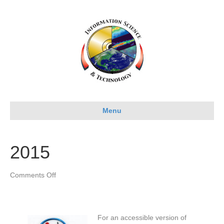
Menu
2015
on
Comments Off
2015
For an accessible version of