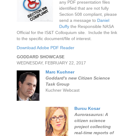
any PDF presentation files
identified that are not fully
Section 508 compliant, please
send a message to
Daniel
Duffy
the Responsible NASA
Official for the IS&T Colloquium site. Include the link
to the specific document/file of interest.
Download Adobe PDF Reader
GODDARD SHOWCASE
WEDNESDAY, FEBRUARY 22, 2017
Marc Kuchner
Goddard's new Citizen Science
Task Group
Kuchner Webcast
Burcu Kosar
Aurorasaurus: A
citizen science
project collecting
real-time reports of