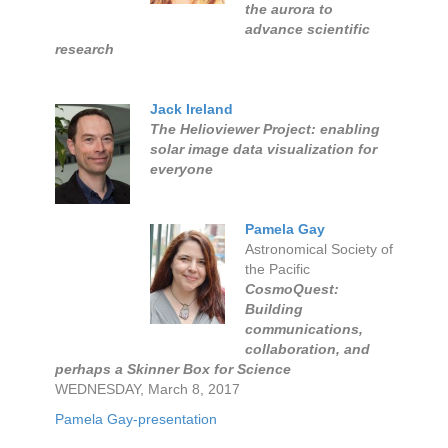
the aurora to
advance scientific
research
Jack Ireland
The Helioviewer Project: enabling
solar image data visualization for
everyone
Pamela Gay
Astronomical Society of
the Pacific
CosmoQuest:
Building
communications,
collaboration, and
perhaps a Skinner Box for Science
WEDNESDAY, March 8, 2017
Pamela Gay-presentation