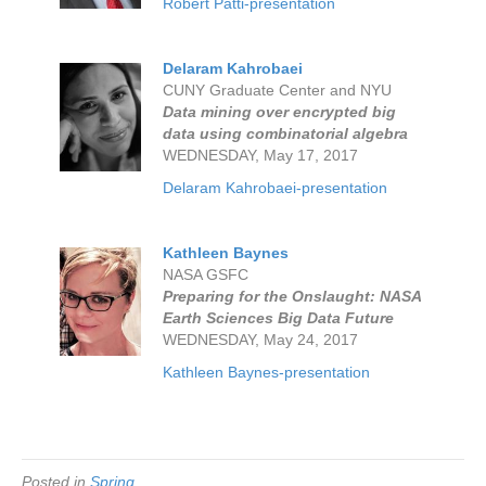
Robert Patti-presentation
Delaram Kahrobaei
CUNY Graduate Center and NYU
Data mining over encrypted big
data using combinatorial algebra
WEDNESDAY, May 17, 2017
Delaram Kahrobaei-presentation
Kathleen Baynes
NASA GSFC
Preparing for the Onslaught: NASA
Earth Sciences Big Data Future
WEDNESDAY, May 24, 2017
Kathleen Baynes-presentation
Posted in
Spring