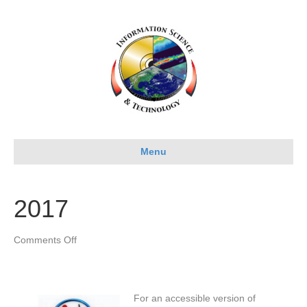
Menu
2017
on
Comments Off
2017
For an accessible version of