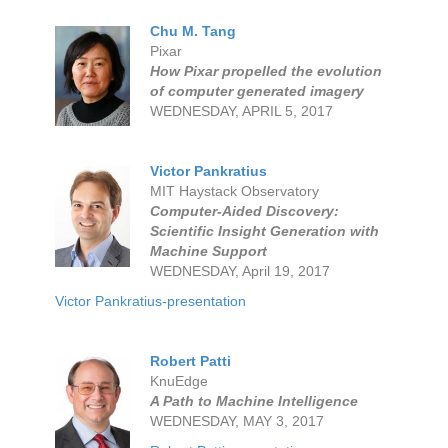
Chu M. Tang
Pixar
How Pixar propelled the evolution
of computer generated imagery
WEDNESDAY, APRIL 5, 2017
Victor Pankratius
MIT Haystack Observatory
Computer-Aided Discovery:
Scientific Insight Generation with
Machine Support
WEDNESDAY, April 19, 2017
Victor Pankratius-presentation
Robert Patti
KnuEdge
A Path to Machine Intelligence
WEDNESDAY, MAY 3, 2017